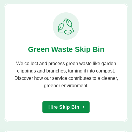
Green Waste Skip Bin
We collect and process green waste like garden
clippings and branches, turning it into compost.
Discover how our service contributes to a cleaner,
greener environment.
Hire Skip Bin