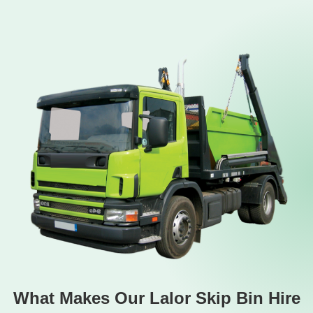
What Makes Our Lalor Skip Bin Hire