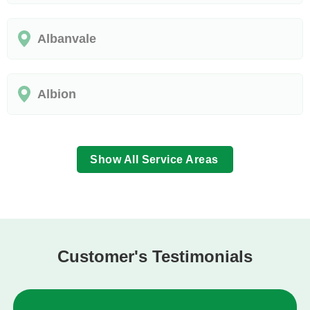
Albanvale
Albion
Show All Service Areas
Customer's Testimonials