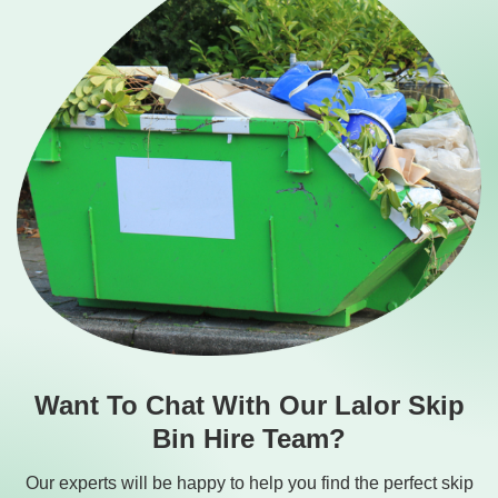
Want To Chat With Our Lalor Skip
Bin Hire Team?
Our experts will be happy to help you find the perfect skip