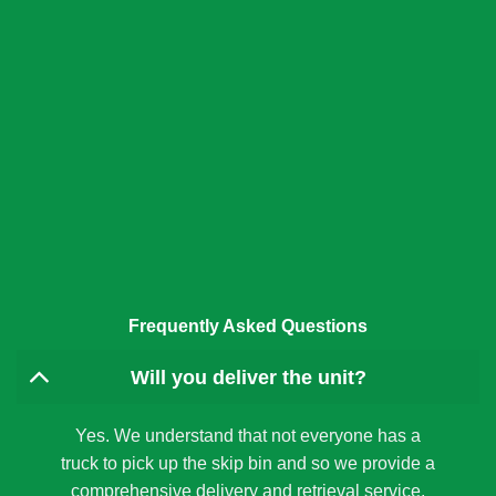
Frequently Asked Questions
Will you deliver the unit?
Yes. We understand that not everyone has a
truck to pick up the skip bin and so we provide a
comprehensive delivery and retrieval service.