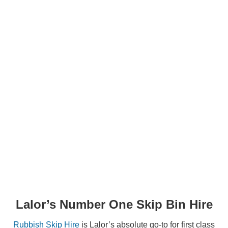
STEP 2
Select Waste Type
STEP 3
Select Bin Size
Lalor’s Number One Skip Bin Hire
Rubbish Skip Hire
is Lalor’s absolute go-to for first class