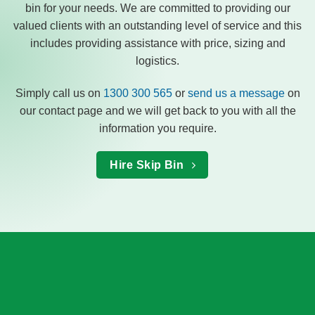
bin for your needs. We are committed to providing our
valued clients with an outstanding level of service and this
includes providing assistance with price, sizing and
logistics.
Simply call us on
1300 300 565
or
send us a message
on
our contact page and we will get back to you with all the
information you require.
Hire Skip Bin