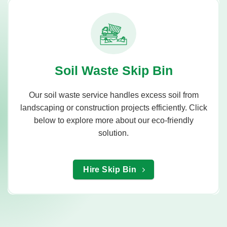
Soil Waste Skip Bin
Our soil waste service handles excess soil from
landscaping or construction projects efficiently. Click
below to explore more about our eco-friendly
solution.
Hire Skip Bin