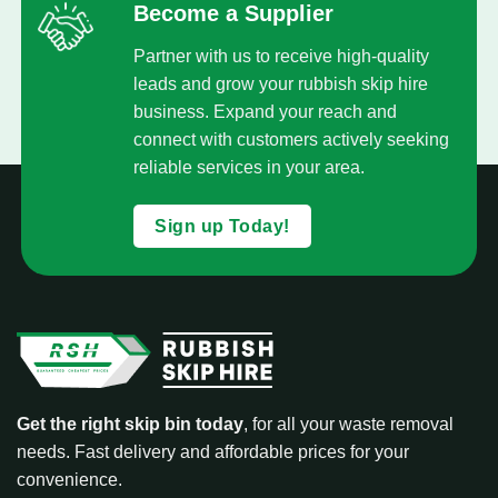
Become a Supplier
Partner with us to receive high-quality
leads and grow your rubbish skip hire
business. Expand your reach and
connect with customers actively seeking
reliable services in your area.
Sign up Today!
Get the right skip bin today
, for all your waste removal
needs. Fast delivery and affordable prices for your
convenience.