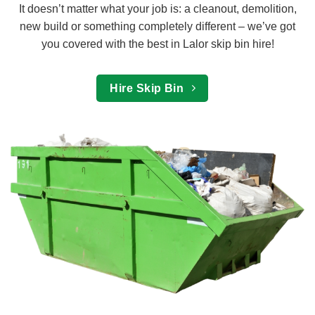
It doesn’t matter what your job is: a cleanout, demolition,
new build or something completely different – we’ve got
you covered with the best in Lalor skip bin hire!
Hire Skip Bin