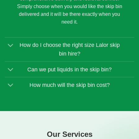
Simply choose when you would like the skip bin
delivered and it will be there exactly when you
need it.
How do I choose the right size Lalor skip
bin hire?
Can we put liquids in the skip bin?
How much will the skip bin cost?
Our Services