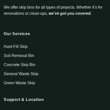
We offer skip bins for all types of projects. Whether it’s for
renovations or clean-ups,
we’ve got you covered.
Our Services
Hard Fill Skip
Soil Removal Bin
Concrete Skip Bin
General Waste Skip
Green Waste Skip
Support & Location