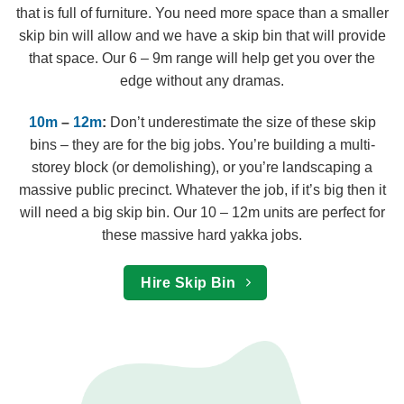
that is full of furniture. You need more space than a smaller
skip bin will allow and we have a skip bin that will provide
that space. Our 6 – 9m range will help get you over the
edge without any dramas.
10m
–
12m
:
Don’t underestimate the size of these skip
bins – they are for the big jobs. You’re building a multi-
storey block (or demolishing), or you’re landscaping a
massive public precinct. Whatever the job, if it’s big then it
will need a big skip bin. Our 10 – 12m units are perfect for
these massive hard yakka jobs.
Hire Skip Bin