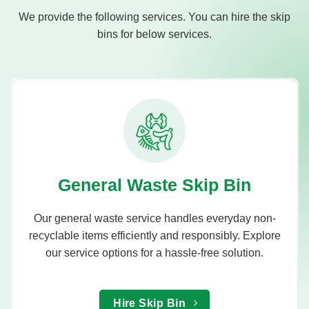
We provide the following services. You can hire the skip
bins for below services.
General Waste Skip Bin
Our general waste service handles everyday non-
recyclable items efficiently and responsibly. Explore
our service options for a hassle-free solution.
Hire Skip Bin