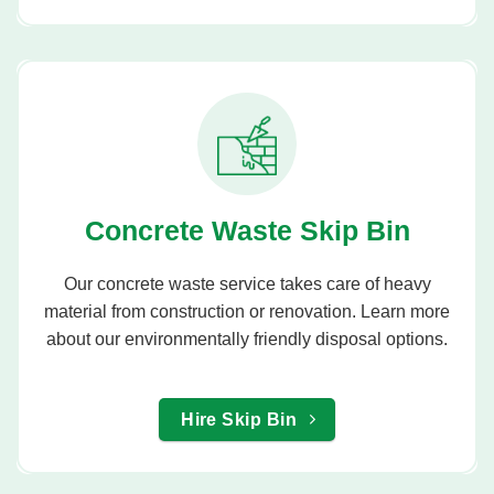
Concrete Waste Skip Bin
Our concrete waste service takes care of heavy
material from construction or renovation. Learn more
about our environmentally friendly disposal options.
Hire Skip Bin