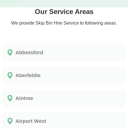
Our Service Areas
We provide Skip Bin Hire Service to following areas.
Abbotsford
Aberfeldie
Aintree
Airport West