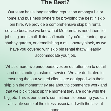
The Best?
Our team has a longstanding reputation amongst Lalor
home and business owners for providing the best in skip
bin hire. We provide a comprehensive skip bin rental
service because we know that Melburnians need them for
jobs big and small. It doesn’t matter if you’re cleaning up a
shabby garden, or demolishing a multi-storey block, as we
have you covered with skip bin rental that will easily
accommodate your job.
What’s more, we pride ourselves on our attention to detail
and outstanding customer service. We are dedicated to
ensuring that our valued clients are equipped with their
skip bin the moment they are about to commence work and
that we pick it back up the moment they are done with the
big job. This is our team’s commitment to ensuring you can
alleviate some of the stress associated with the task at
hand.