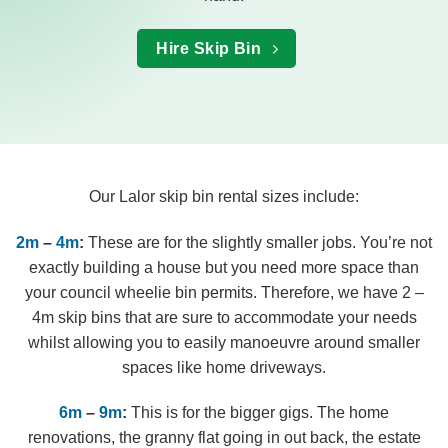
Hire Skip Bin
Our Lalor skip bin rental sizes include:
2m
–
4m
:
These are for the slightly smaller jobs. You’re not
exactly building a house but you need more space than
your council wheelie bin permits. Therefore, we have 2 –
4m skip bins that are sure to accommodate your needs
whilst allowing you to easily manoeuvre around smaller
spaces like home driveways.
6m
–
9m
:
This is for the bigger gigs. The home
renovations, the granny flat going in out back, the estate