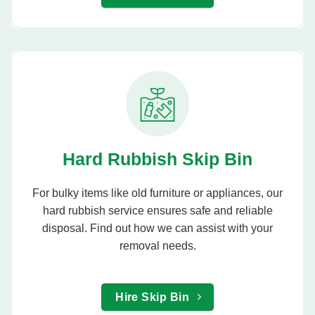
Hard Rubbish Skip Bin
For bulky items like old furniture or appliances, our
hard rubbish service ensures safe and reliable
disposal. Find out how we can assist with your
removal needs.
Hire Skip Bin