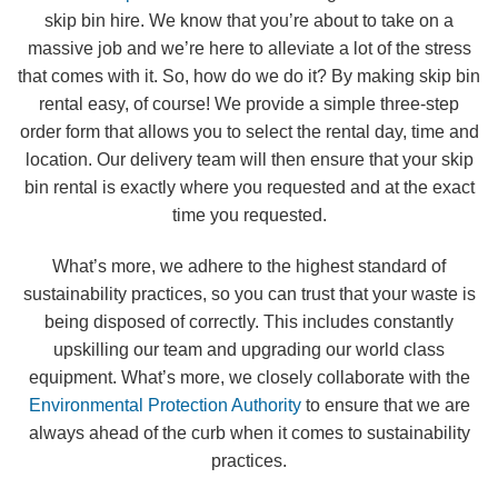
skip bin hire. We know that you’re about to take on a
massive job and we’re here to alleviate a lot of the stress
that comes with it. So, how do we do it? By making skip bin
rental easy, of course! We provide a simple three-step
order form that allows you to select the rental day, time and
location. Our delivery team will then ensure that your skip
bin rental is exactly where you requested and at the exact
time you requested.
What’s more, we adhere to the highest standard of
sustainability practices, so you can trust that your waste is
being disposed of correctly. This includes constantly
upskilling our team and upgrading our world class
equipment. What’s more, we closely collaborate with the
Environmental Protection Authority
to ensure that we are
always ahead of the curb when it comes to sustainability
practices.