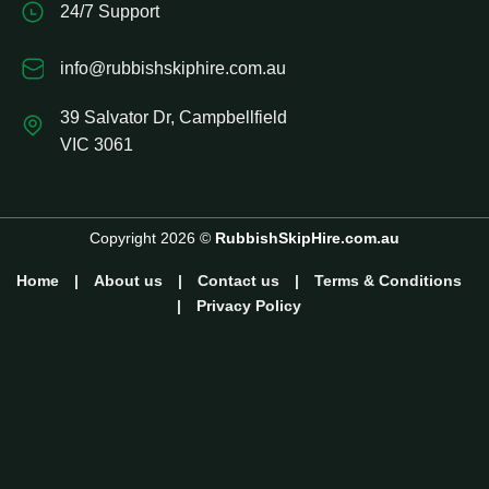
24/7 Support
info@rubbishskiphire.com.au
39 Salvator Dr, Campbellfield
VIC 3061
Copyright 2026 ©
RubbishSkipHire.com.au
Home
|
About us
|
Contact us
|
Terms & Conditions
|
Privacy Policy