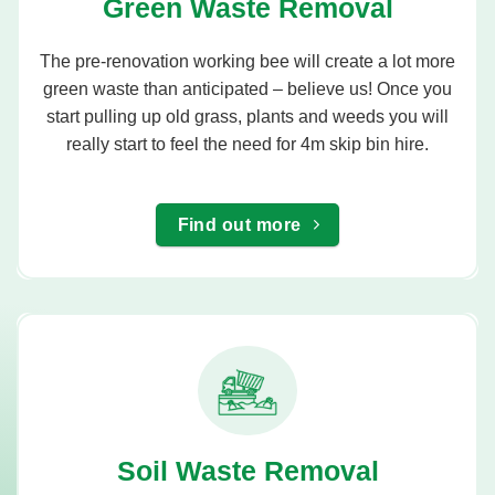
Green Waste Removal
The pre-renovation working bee will create a lot more
green waste than anticipated – believe us! Once you
start pulling up old grass, plants and weeds you will
really start to feel the need for 4m skip bin hire.
Find out more
Soil Waste Removal