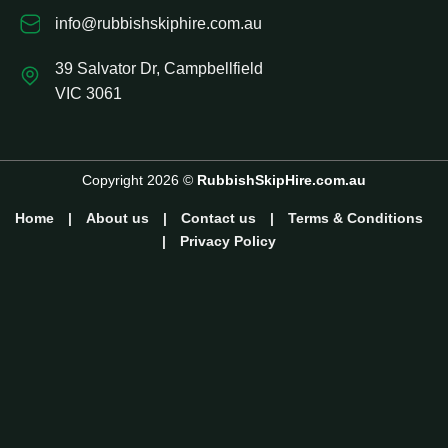
info@rubbishskiphire.com.au
39 Salvator Dr, Campbellfield
VIC 3061
Copyright 2026 ©
RubbishSkipHire.com.au
Home
|
About us
|
Contact us
|
Terms & Conditions
|
Privacy Policy