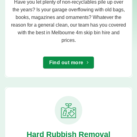
Have you let plenty of non-recyclables pile up over
the years? Is your garage overflowing with old bags,
books, magazines and ornaments? Whatever the
reason for a general clean, our team has you covered
with the best in Melbourne 4m skip bin hire and
prices.
Find out more
Hard Rubbish Removal