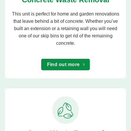
This unit is perfect for home and garden renovations
that leave behind a bit of concrete. Whether you’ve
built an extension or a retaining wall you will need
one of our skip bins to get rid of the remaining
concrete.
Find out more