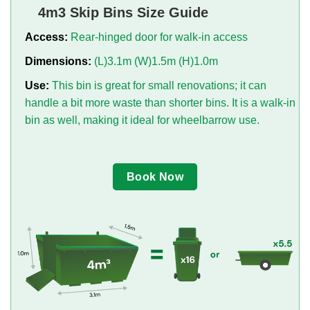
4m3 Skip Bins Size Guide
Access:
Rear-hinged door for walk-in access
Dimensions:
(L)3.1m (W)1.5m (H)1.0m
Use:
This bin is great for small renovations; it can
handle a bit more waste than shorter bins. It is a walk-in
bin as well, making it ideal for wheelbarrow use.
Book Now