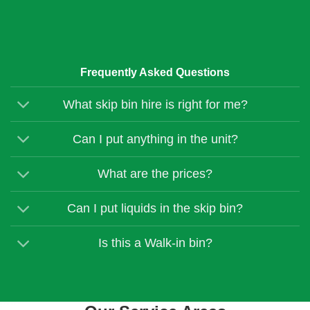
Frequently Asked Questions
What skip bin hire is right for me?
Can I put anything in the unit?
What are the prices?
Can I put liquids in the skip bin?
Is this a Walk-in bin?