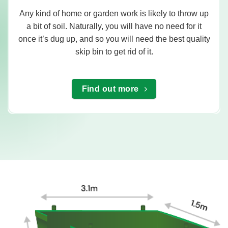
Any kind of home or garden work is likely to throw up
a bit of soil. Naturally, you will have no need for it
once it’s dug up, and so you will need the best quality
skip bin to get rid of it.
Find out more