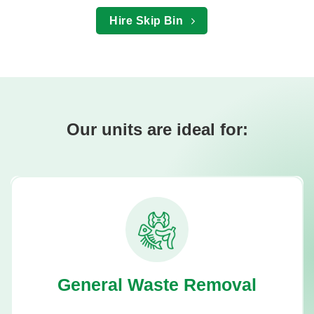
Hire Skip Bin
Our units are ideal for:
General Waste Removal