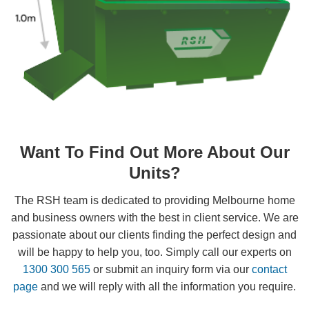
Want To Find Out More About Our
Units?
The RSH team is dedicated to providing Melbourne home
and business owners with the best in client service. We are
passionate about our clients finding the perfect design and
will be happy to help you, too. Simply call our experts on
1300 300 565
or submit an inquiry form via our
contact
page
and we will reply with all the information you require.