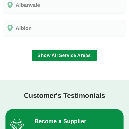
Albanvale
Albion
Show All Service Areas
Customer's Testimonials
Become a Supplier