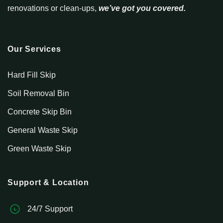
renovations or clean-ups,
we’ve got you covered.
Our Services
Hard Fill Skip
Soil Removal Bin
Concrete Skip Bin
General Waste Skip
Green Waste Skip
Support & Location
24/7 Support