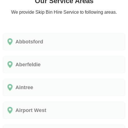
Our Service Areas
We provide Skip Bin Hire Service to following areas.
Abbotsford
Aberfeldie
Aintree
Airport West