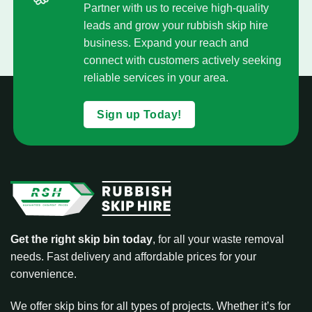
Partner with us to receive high-quality
leads and grow your rubbish skip hire
business. Expand your reach and
connect with customers actively seeking
reliable services in your area.
Sign up Today!
Get the right skip bin today
, for all your waste removal
needs. Fast delivery and affordable prices for your
convenience.
We offer skip bins for all types of projects. Whether it’s for