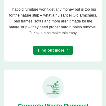
That old furniture won’t get any money but is too big
for the nature strip – what a nuisance! Old armchairs,
bed frames, sofas and more aren’t made for the
nature strip – they need proper hard rubbish removal.
Our skip bins make this easy.
Find out more
Concrete Waste Removal