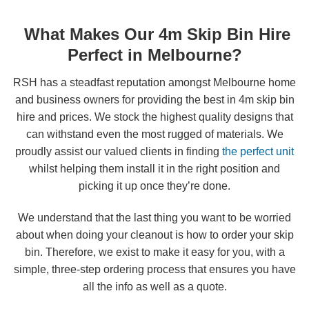
What Makes Our 4m Skip Bin Hire
Perfect in Melbourne?
RSH has a steadfast reputation amongst Melbourne home
and business owners for providing the best in 4m skip bin
hire and prices. We stock the highest quality designs that
can withstand even the most rugged of materials. We
proudly assist our valued clients in finding
the perfect unit
whilst helping them install it in the right position and
picking it up once they’re done.
We understand that the last thing you want to be worried
about when doing your cleanout is how to order your skip
bin. Therefore, we exist to make it easy for you, with a
simple, three-step ordering process that ensures you have
all the info as well as a quote.