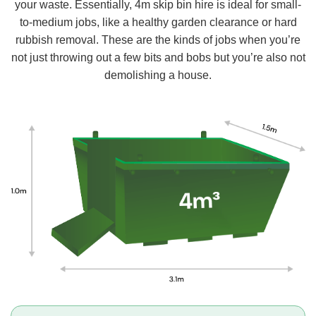
your waste. Essentially, 4m skip bin hire is ideal for small-
to-medium jobs, like a healthy garden clearance or hard
rubbish removal. These are the kinds of jobs when you’re
not just throwing out a few bits and bobs but you’re also not
demolishing a house.