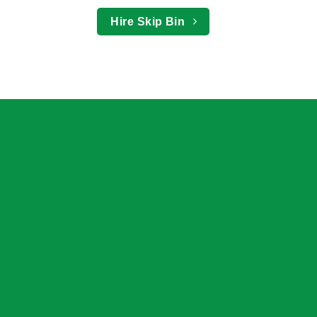
Hire Skip Bin