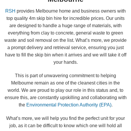
RSH
provides Melbourne home and business owners with
top quality 4m skip bin hire for incredible prices. Our units
are designed to handle a huge range of materials, with
everything from clay to concrete, general waste to green
waste and soil removal on the list. What’s more, we provide
a prompt delivery and retrieval service, ensuring you just
have to fill the skip bin when it arrives and we will take it off
your hands.
This is part of unwavering commitment to helping
Melbourne remain as one of the cleanest cities in the
world. We are proud to play our role in this status and, to
ensure this, are constantly upskilling and collaborating with
the
Environmental Protection Authority (EPA)
.
What’s more, we will help you find the perfect unit for your
job, as it can be difficult to know which one will hold all