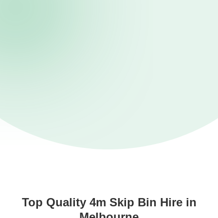
Top Quality 4m Skip Bin Hire in
Melbourne