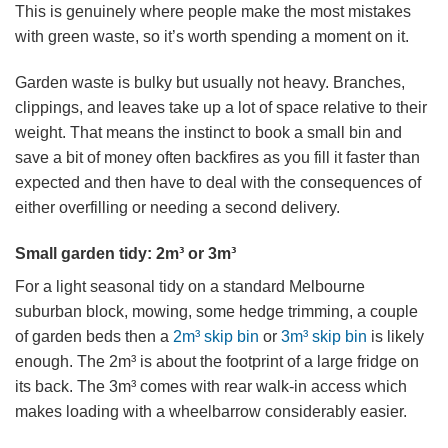
This is genuinely where people make the most mistakes
with green waste, so it’s worth spending a moment on it.
Garden waste is bulky but usually not heavy. Branches,
clippings, and leaves take up a lot of space relative to their
weight. That means the instinct to book a small bin and
save a bit of money often backfires as you fill it faster than
expected and then have to deal with the consequences of
either overfilling or needing a second delivery.
Small garden tidy: 2m³ or 3m³
For a light seasonal tidy on a standard Melbourne
suburban block, mowing, some hedge trimming, a couple
of garden beds then a
2m³ skip bin
or
3m³ skip bin
is likely
enough. The 2m³ is about the footprint of a large fridge on
its back. The 3m³ comes with rear walk-in access which
makes loading with a wheelbarrow considerably easier.