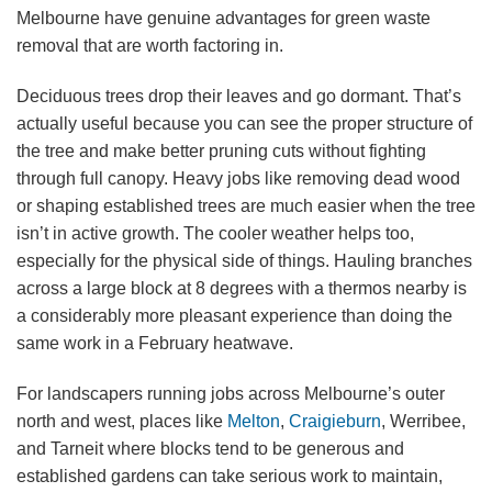
Melbourne have genuine advantages for green waste
removal that are worth factoring in.
Deciduous trees drop their leaves and go dormant. That’s
actually useful because you can see the proper structure of
the tree and make better pruning cuts without fighting
through full canopy. Heavy jobs like removing dead wood
or shaping established trees are much easier when the tree
isn’t in active growth. The cooler weather helps too,
especially for the physical side of things. Hauling branches
across a large block at 8 degrees with a thermos nearby is
a considerably more pleasant experience than doing the
same work in a February heatwave.
For landscapers running jobs across Melbourne’s outer
north and west, places like
Melton
,
Craigieburn
, Werribee,
and Tarneit where blocks tend to be generous and
established gardens can take serious work to maintain,