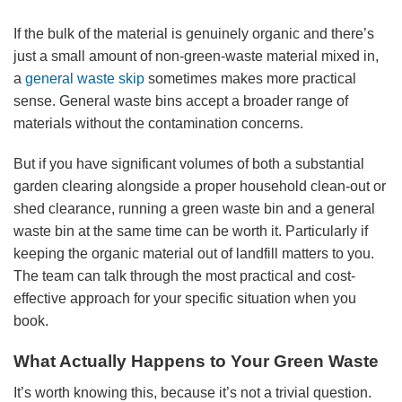
If the bulk of the material is genuinely organic and there’s
just a small amount of non-green-waste material mixed in,
a
general waste skip
sometimes makes more practical
sense. General waste bins accept a broader range of
materials without the contamination concerns.
But if you have significant volumes of both a substantial
garden clearing alongside a proper household clean-out or
shed clearance, running a green waste bin and a general
waste bin at the same time can be worth it. Particularly if
keeping the organic material out of landfill matters to you.
The team can talk through the most practical and cost-
effective approach for your specific situation when you
book.
What Actually Happens to Your Green Waste
It’s worth knowing this, because it’s not a trivial question.