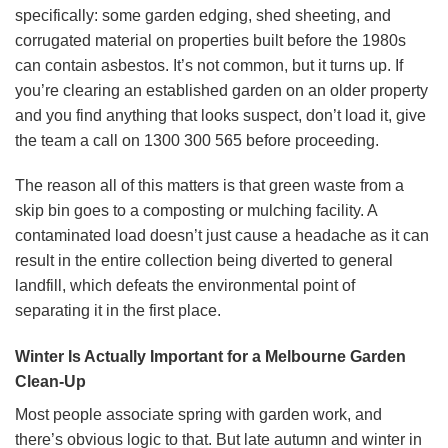
specifically: some garden edging, shed sheeting, and
corrugated material on properties built before the 1980s
can contain asbestos. It’s not common, but it turns up. If
you’re clearing an established garden on an older property
and you find anything that looks suspect, don’t load it, give
the team a call on 1300 300 565 before proceeding.
The reason all of this matters is that green waste from a
skip bin goes to a composting or mulching facility. A
contaminated load doesn’t just cause a headache as it can
result in the entire collection being diverted to general
landfill, which defeats the environmental point of
separating it in the first place.
Winter Is Actually Important for a Melbourne Garden
Clean-Up
Most people associate spring with garden work, and
there’s obvious logic to that. But late autumn and winter in