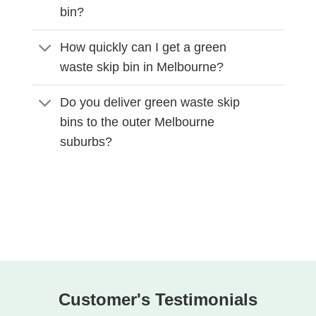
bin?
How quickly can I get a green
waste skip bin in Melbourne?
Do you deliver green waste skip
bins to the outer Melbourne
suburbs?
Customer's Testimonials