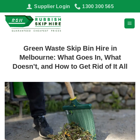
Skip
Supplier Login
1300 300 565
to
content
Green Waste Skip Bin Hire in
Melbourne: What Goes In, What
Doesn’t, and How to Get Rid of It All