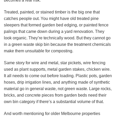
becomes a real risk.
Treated, painted, or stained timber is the big one that
catches people out. You might have old treated pine
sleepers that formed garden bed edging, or painted fence
palings that came down during a yard renovation. They
look organic. They’re technically wood. But they cannot go
in a green waste skip bin because the treatment chemicals
make them unsuitable for composting.
Same story for wire and metal, star pickets, wire fencing
used as plant supports, metal garden stakes, chicken wire.
It all needs to come out before loading. Plastic pots, garden
hoses, drip irrigation lines, and anything made of synthetic
material go in general waste, not green waste. Large rocks,
bricks, and concrete pieces from garden beds need their
own bin category if there’s a substantial volume of that.
And worth mentioning for older Melbourne properties