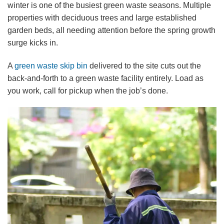
winter is one of the busiest green waste seasons. Multiple
properties with deciduous trees and large established
garden beds, all needing attention before the spring growth
surge kicks in.
A
green waste skip bin
delivered to the site cuts out the
back-and-forth to a green waste facility entirely. Load as
you work, call for pickup when the job’s done.