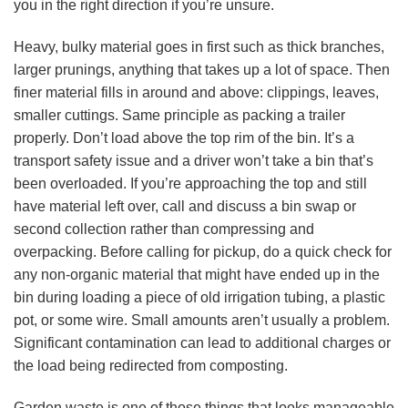
you in the right direction if you’re unsure.
Heavy, bulky material goes in first such as thick branches,
larger prunings, anything that takes up a lot of space. Then
finer material fills in around and above: clippings, leaves,
smaller cuttings. Same principle as packing a trailer
properly. Don’t load above the top rim of the bin. It’s a
transport safety issue and a driver won’t take a bin that’s
been overloaded. If you’re approaching the top and still
have material left over, call and discuss a bin swap or
second collection rather than compressing and
overpacking. Before calling for pickup, do a quick check for
any non-organic material that might have ended up in the
bin during loading a piece of old irrigation tubing, a plastic
pot, or some wire. Small amounts aren’t usually a problem.
Significant contamination can lead to additional charges or
the load being redirected from composting.
Garden waste is one of those things that looks manageable