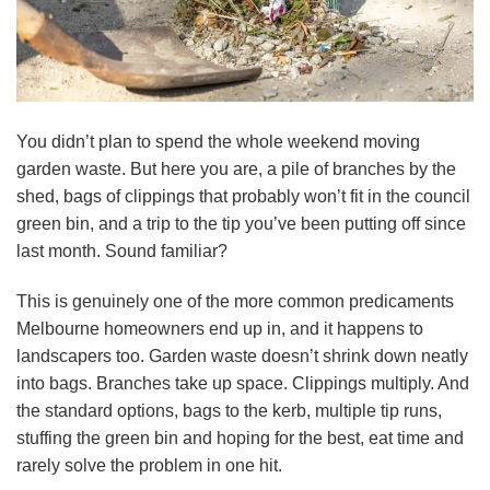
You didn’t plan to spend the whole weekend moving
garden waste. But here you are, a pile of branches by the
shed, bags of clippings that probably won’t fit in the council
green bin, and a trip to the tip you’ve been putting off since
last month. Sound familiar?
This is genuinely one of the more common predicaments
Melbourne homeowners end up in, and it happens to
landscapers too. Garden waste doesn’t shrink down neatly
into bags. Branches take up space. Clippings multiply. And
the standard options, bags to the kerb, multiple tip runs,
stuffing the green bin and hoping for the best, eat time and
rarely solve the problem in one hit.