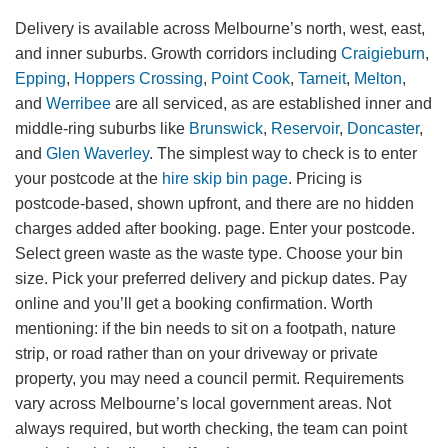
Delivery is available across Melbourne’s north, west, east,
and inner suburbs. Growth corridors including
Craigieburn
,
Epping
,
Hoppers Crossing
,
Point Cook
,
Tarneit
,
Melton
,
and
Werribee
are all serviced, as are established inner and
middle-ring suburbs like
Brunswick
,
Reservoir
,
Doncaster
,
and
Glen Waverley
. The simplest way to check is to enter
your postcode at the
hire skip bin page
. Pricing is
postcode-based, shown upfront, and there are no hidden
charges added after booking. page. Enter your postcode.
Select green waste as the waste type. Choose your bin
size. Pick your preferred delivery and pickup dates. Pay
online and you’ll get a booking confirmation. Worth
mentioning: if the bin needs to sit on a footpath, nature
strip, or road rather than on your driveway or private
property, you may need a council permit. Requirements
vary across Melbourne’s local government areas. Not
always required, but worth checking, the team can point