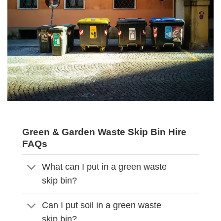
Green & Garden Waste Skip Bin Hire
FAQs
What can I put in a green waste
skip bin?
Can I put soil in a green waste
skip bin?