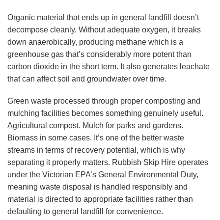
Organic material that ends up in general landfill doesn’t
decompose cleanly. Without adequate oxygen, it breaks
down anaerobically, producing methane which is a
greenhouse gas that’s considerably more potent than
carbon dioxide in the short term. It also generates leachate
that can affect soil and groundwater over time.
Green waste processed through proper composting and
mulching facilities becomes something genuinely useful.
Agricultural compost. Mulch for parks and gardens.
Biomass in some cases. It’s one of the better waste
streams in terms of recovery potential, which is why
separating it properly matters. Rubbish Skip Hire operates
under the Victorian EPA’s General Environmental Duty,
meaning waste disposal is handled responsibly and
material is directed to appropriate facilities rather than
defaulting to general landfill for convenience.