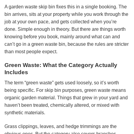
A garden waste skip bin fixes this in a single booking. The
bin arrives, sits at your property while you work through the
job at your own pace, and gets collected when you’re
done. Simple enough in theory. But there are things worth
knowing before you book, mainly around what can and
can’t go in a green waste bin, because the rules are stricter
than most people expect.
Green Waste: What the Category Actually
Includes
The term “green waste” gets used loosely, so it’s worth
being specific. For skip bin purposes, green waste means
organic garden material. Things that grew in your yard and
haven’t been treated, chemically altered, or mixed with
synthetic materials.
Grass clippings, leaves, and hedge trimmings are the
obvious ones. But the category also covers branches