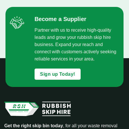
Become a Supplier
Partner with us to receive high-quality
leads and grow your rubbish skip hire
business. Expand your reach and
connect with customers actively seeking
reliable services in your area.
Sign up Today!
Get the right skip bin today
, for all your waste removal