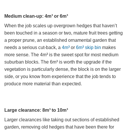
Medium clean-up: 4m³ or 6m³
When the job scales up overgrown hedges that haven’t
been touched in a season or two, mature fruit trees getting
a proper prune, an established ornamental garden that
needs a serious cut-back, a
4m³
or
6m³ skip bin
makes
more sense. The 4m³ is the sweet spot for most medium
suburban blocks. The 6m³ is worth the upgrade if the
vegetation is particularly dense, the block is on the larger
side, or you know from experience that the job tends to
produce more material than expected.
Large clearance: 8m³ to 10m³
Larger clearances like taking out sections of established
garden, removing old hedges that have been there for