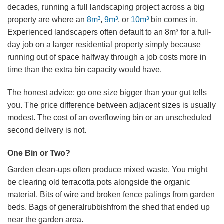
decades, running a full landscaping project across a big
property are where an
8m³
,
9m³
, or
10m³
bin comes in.
Experienced landscapers often default to an 8m³ for a full-
day job on a larger residential property simply because
running out of space halfway through a job costs more in
time than the extra bin capacity would have.
The honest advice: go one size bigger than your gut tells
you. The price difference between adjacent sizes is usually
modest. The cost of an overflowing bin or an unscheduled
second delivery is not.
One Bin or Two?
Garden clean-ups often produce mixed waste. You might
be clearing old terracotta pots alongside the organic
material. Bits of wire and broken fence palings from garden
beds. Bags of generalrubbishfrom the shed that ended up
near the garden area.