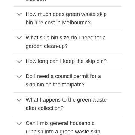
How much does green waste skip
bin hire cost in Melbourne?
What skip bin size do I need for a
garden clean-up?
How long can I keep the skip bin?
Do I need a council permit for a
skip bin on the footpath?
What happens to the green waste
after collection?
Can I mix general household
rubbish into a green waste skip