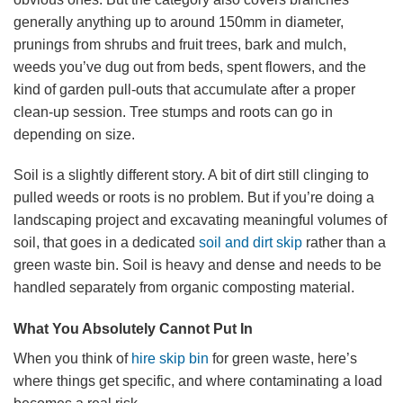
generally anything up to around 150mm in diameter,
prunings from shrubs and fruit trees, bark and mulch,
weeds you’ve dug out from beds, spent flowers, and the
kind of garden pull-outs that accumulate after a proper
clean-up session. Tree stumps and roots can go in
depending on size.
Soil is a slightly different story. A bit of dirt still clinging to
pulled weeds or roots is no problem. But if you’re doing a
landscaping project and excavating meaningful volumes of
soil, that goes in a dedicated
soil and dirt skip
rather than a
green waste bin. Soil is heavy and dense and needs to be
handled separately from organic composting material.
What You Absolutely Cannot Put In
When you think of
hire skip bin
for green waste, here’s
where things get specific, and where contaminating a load