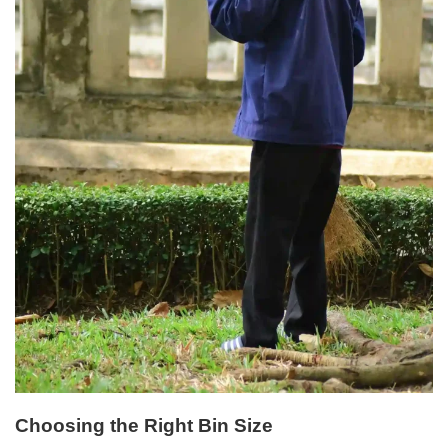
Choosing the Right Bin Size