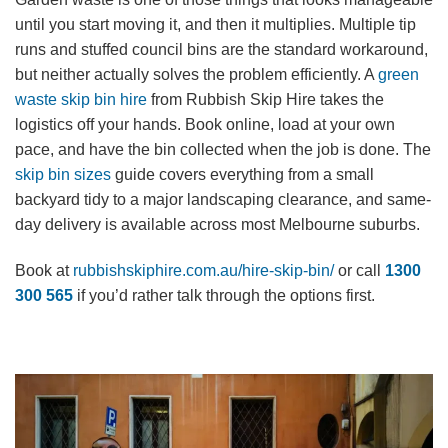
until you start moving it, and then it multiplies. Multiple tip
runs and stuffed council bins are the standard workaround,
but neither actually solves the problem efficiently. A
green
waste skip bin hire
from Rubbish Skip Hire takes the
logistics off your hands. Book online, load at your own
pace, and have the bin collected when the job is done. The
skip bin sizes
guide covers everything from a small
backyard tidy to a major landscaping clearance, and same-
day delivery is available across most Melbourne suburbs.
Book at
rubbishskiphire.com.au/hire-skip-bin/
or call
1300
300 565
if you’d rather talk through the options first.