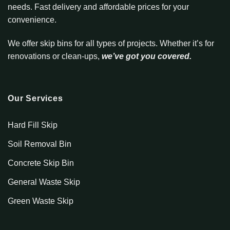
needs. Fast delivery and affordable prices for your
convenience.
We offer skip bins for all types of projects. Whether it’s for
renovations or clean-ups,
we’ve got you covered.
Our Services
Hard Fill Skip
Soil Removal Bin
Concrete Skip Bin
General Waste Skip
Green Waste Skip