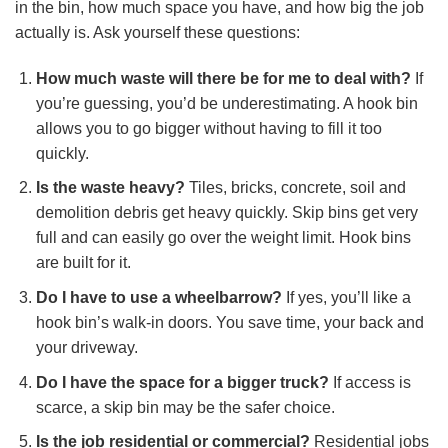
in the bin, how much space you have, and how big the job
actually is. Ask yourself these questions:
How much waste will there be for me to deal with?
If
you’re guessing, you’d be underestimating. A hook bin
allows you to go bigger without having to fill it too
quickly.
Is the waste heavy?
Tiles, bricks, concrete, soil and
demolition debris get heavy quickly. Skip bins get very
full and can easily go over the weight limit. Hook bins
are built for it.
Do I have to use a wheelbarrow?
If yes, you’ll like a
hook bin’s walk-in doors. You save time, your back and
your driveway.
Do I have the space for a bigger truck?
If access is
scarce, a skip bin may be the safer choice.
Is the job residential or commercial?
Residential jobs