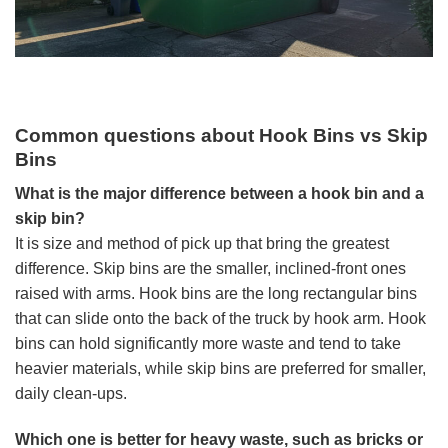
Common questions about Hook Bins vs Skip
Bins
What is the major difference between a hook bin and a
skip bin?
It is size and method of pick up that bring the greatest
difference. Skip bins are the smaller, inclined-front ones
raised with arms. Hook bins are the long rectangular bins
that can slide onto the back of the truck by hook arm. Hook
bins can hold significantly more waste and tend to take
heavier materials, while skip bins are preferred for smaller,
daily clean-ups.
Which one is better for heavy waste, such as bricks or