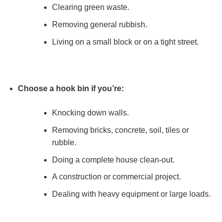
Clearing green waste.
Removing general rubbish.
Living on a small block or on a tight street.
Choose a hook bin if you’re:
Knocking down walls.
Removing bricks, concrete, soil, tiles or
rubble.
Doing a complete house clean-out.
A construction or commercial project.
Dealing with heavy equipment or large loads.