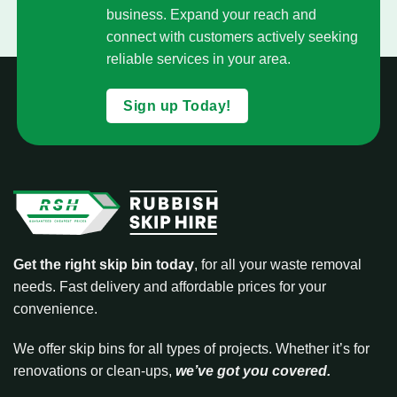
business. Expand your reach and
connect with customers actively seeking
reliable services in your area.
Sign up Today!
Get the right skip bin today
, for all your waste removal
needs. Fast delivery and affordable prices for your
convenience.
We offer skip bins for all types of projects. Whether it’s for
renovations or clean-ups,
we’ve got you covered.