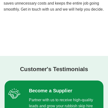
saves unnecessary costs and keeps the entire job going
smoothly. Get in touch with us and we will help you decide.
Customer's Testimonials
Become a Supplier
Partner with us to receive high-quality
leads and grow your rubbish skip hire