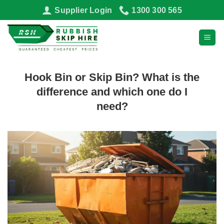
Skip
Supplier Login
1300 300 565
to
content
Hook Bin or Skip Bin? What is the
difference and which one do I
need?