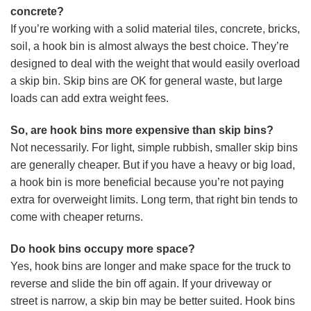
concrete?
If you’re working with a solid material tiles, concrete, bricks,
soil, a hook bin is almost always the best choice. They’re
designed to deal with the weight that would easily overload
a skip bin. Skip bins are OK for general waste, but large
loads can add extra weight fees.
So, are hook bins more expensive than skip bins?
Not necessarily. For light, simple rubbish, smaller skip bins
are generally cheaper. But if you have a heavy or big load,
a hook bin is more beneficial because you’re not paying
extra for overweight limits. Long term, that right bin tends to
come with cheaper returns.
Do hook bins occupy more space?
Yes, hook bins are longer and make space for the truck to
reverse and slide the bin off again. If your driveway or
street is narrow, a skip bin may be better suited. Hook bins