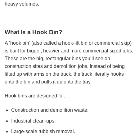
heavy volumes.
What Is a Hook Bin?
A ‘hook bin’ (also called a hook-lift bin or commercial skip)
is built for bigger, heavier and more commercial sized jobs.
These are the big, rectangular bins you’ll see on
construction sites and demolition jobs. Instead of being
lifted up with arms on the truck, the truck literally hooks
onto the bin and pulls it up onto the tray.
Hook bins are designed for:
Construction and demolition waste.
Industrial clean-ups.
Large-scale rubbish removal.