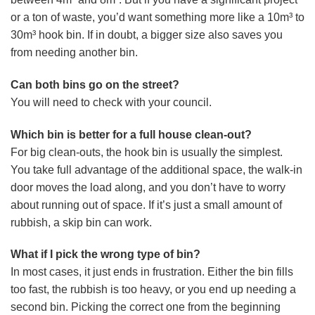
or a ton of waste, you’d want something more like a 10m³ to
30m³ hook bin. If in doubt, a bigger size also saves you
from needing another bin.
Can both bins go on the street?
You will need to check with your council.
Which bin is better for a full house clean-out?
For big clean-outs, the hook bin is usually the simplest.
You take full advantage of the additional space, the walk-in
door moves the load along, and you don’t have to worry
about running out of space. If it’s just a small amount of
rubbish, a skip bin can work.
What if I pick the wrong type of bin?
In most cases, it just ends in frustration. Either the bin fills
too fast, the rubbish is too heavy, or you end up needing a
second bin. Picking the correct one from the beginning