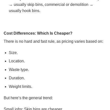
→ usually skip bins, commercial or demolition →
usually hook bins.
Cost Differences: Which Is Cheaper?
There is no hard and fast rule, as pricing varies based on:
Size.
Location.
Waste type.
Duration.
Weight limits.
But here’s the general trend:
Small jobs: Skip bins are cheaper.