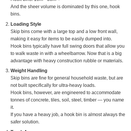
And the sheer volume is dominated by this one, hook
bins.
Loading Style
Skip bins come with a large top and a low front wall,
making it easy for items to be easily dumped into.
Hook bins typically have full swing doors that allow you
to walk waste in with a wheelbarrow. Now that is a big
advantage with heavy construction rubble or materials.
Weight Handling
Skip bins are fine for general household waste, but are
not built specifically for ultra-heavy loads.
Hook bins, however, are engineered to accommodate
tonnes of concrete, tiles, soil, steel, timber — you name
it.
If you have a heavy job, a hook bin is almost always the
safer solution.