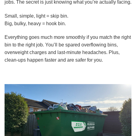
jobs. The secret is just knowing what you’re actually facing.
Small, simple, light = skip bin.
Big, bulky, heavy = hook bin.
Everything goes much more smoothly if you match the right
bin to the right job. You’ll be spared overflowing bins,
overweight charges and last-minute headaches. Plus,
clean-ups happen faster and are safer for you.