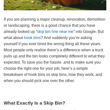
If you are planning a major cleanup, renovation, demolition
or landscaping, there is a good chance that you have
already looked up “
skip bin hire near me
” into Google. But
what about
hook bins
? And suddenly you’re asking
yourself if you ever hired the wrong thing all these years.
Most people only realise there’s a difference when a truck
pulls up and the bin looks completely different to what they
expected. To save you the hassle and to make sure you
choose the right one for your job, here’s a simple
breakdown of hook bins vs skip bins, how they work, and
when you should pick one over the other.
What Exactly Is a Skip Bin?