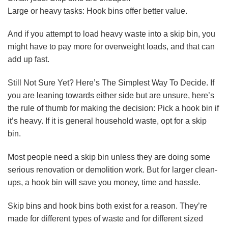
Large or heavy tasks: Hook bins offer better value.
And if you attempt to load heavy waste into a skip bin, you
might have to pay more for overweight loads, and that can
add up fast.
Still Not Sure Yet? Here’s The Simplest Way To Decide. If
you are leaning towards either side but are unsure, here’s
the rule of thumb for making the decision: Pick a hook bin if
it’s heavy. If it is general household waste, opt for a skip
bin.
Most people need a skip bin unless they are doing some
serious renovation or demolition work. But for larger clean-
ups, a hook bin will save you money, time and hassle.
Skip bins and hook bins both exist for a reason. They’re
made for different types of waste and for different sized