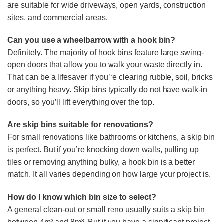
are suitable for wide driveways, open yards, construction
sites, and commercial areas.
Can you use a wheelbarrow with a hook bin?
Definitely. The majority of hook bins feature large swing-
open doors that allow you to walk your waste directly in.
That can be a lifesaver if you’re clearing rubble, soil, bricks
or anything heavy. Skip bins typically do not have walk-in
doors, so you’ll lift everything over the top.
Are skip bins suitable for renovations?
For small renovations like bathrooms or kitchens, a skip bin
is perfect. But if you’re knocking down walls, pulling up
tiles or removing anything bulky, a hook bin is a better
match. It all varies depending on how large your project is.
How do I know which bin size to select?
A general clean-out or small reno usually suits a skip bin
between 4m³ and 8m³. But if you have a significant project