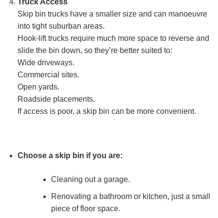
Truck Access
Skip bin trucks have a smaller size and can manoeuvre
into tight suburban areas.
Hook-lift trucks require much more space to reverse and
slide the bin down, so they’re better suited to:
Wide driveways.
Commercial sites.
Open yards.
Roadside placements.
If access is poor, a skip bin can be more convenient.
Choose a skip bin if you are:
Cleaning out a garage.
Renovating a bathroom or kitchen, just a small
piece of floor space.