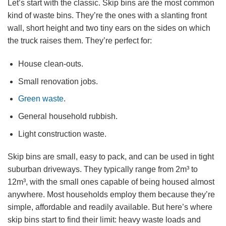
Let’s start with the classic. Skip bins are the most common
kind of waste bins. They’re the ones with a slanting front
wall, short height and two tiny ears on the sides on which
the truck raises them. They’re perfect for:
House clean-outs.
Small renovation jobs.
Green waste
.
General household rubbish.
Light construction waste.
Skip bins are small, easy to pack, and can be used in tight
suburban driveways. They typically range from 2m³ to
12m³, with the small ones capable of being housed almost
anywhere. Most households employ them because they’re
simple, affordable and readily available. But here’s where
skip bins start to find their limit: heavy waste loads and