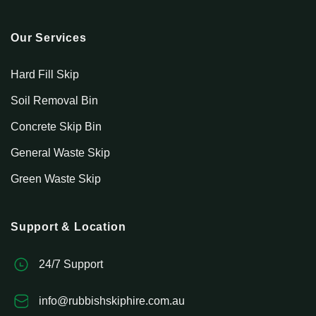
Our Services
Hard Fill Skip
Soil Removal Bin
Concrete Skip Bin
General Waste Skip
Green Waste Skip
Support & Location
24/7 Support
info@rubbishskiphire.com.au