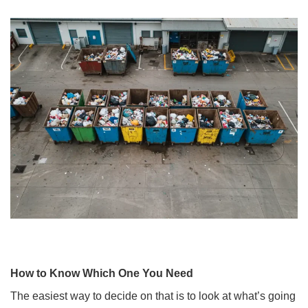
How to Know Which One You Need
The easiest way to decide on that is to look at what’s going