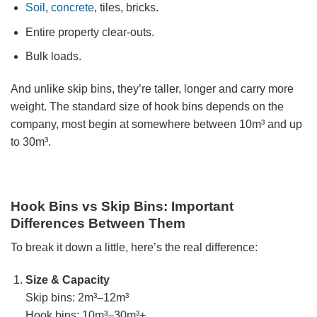
Soil
,
concrete
, tiles, bricks.
Entire property clear-outs.
Bulk loads.
And unlike skip bins, they’re taller, longer and carry more
weight. The standard size of hook bins depends on the
company, most begin at somewhere between 10m³ and up
to 30m³.
Hook Bins vs Skip Bins: Important
Differences Between Them
To break it down a little, here’s the real difference:
Size & Capacity
Skip bins: 2m³–12m³
Hook bins: 10m³–30m³+