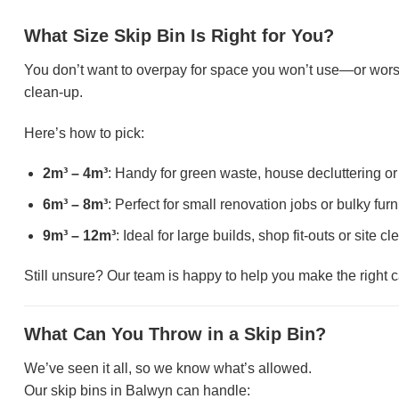
What Size Skip Bin Is Right for You?
You don’t want to overpay for space you won’t use—or wors
clean-up.
Here’s how to pick:
2m³ – 4m³
: Handy for green waste, house decluttering 
6m³ – 8m³
: Perfect for small renovation jobs or bulky fur
9m³ – 12m³
: Ideal for large builds, shop fit-outs or site c
Still unsure? Our team is happy to help you make the right ca
What Can You Throw in a Skip Bin?
We’ve seen it all, so we know what’s allowed.
Our skip bins in Balwyn can handle: