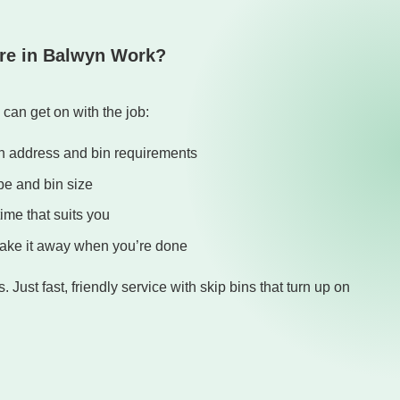
re in Balwyn Work?
can get on with the job:
yn address and bin requirements
pe and bin size
time that suits you
 take it away when you’re done
 Just fast, friendly service with skip bins that turn up on