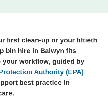
r first clean-up or your fiftieth
ip bin hire in Balwyn fits
o your workflow, guided by
rotection Authority (EPA)
pport best practice in
care.