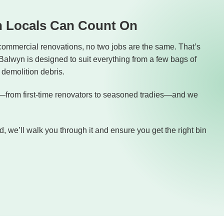
n Locals Can Count On
commercial renovations, no two jobs are the same. That’s
 Balwyn is designed to suit everything from a few bags of
demolition debris.
from first-time renovators to seasoned tradies—and we
, we’ll walk you through it and ensure you get the right bin