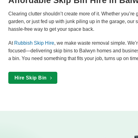
Affordable Skip Bin Hire in Bal
Clearing clutter shouldn’t create more of it. Whether you’re 
garden, or just fed up with junk piling up in the garage, our 
hassle-free way to get your space back.
At
Rubbish Skip Hire
, we make waste removal simple. We’re f
focused—delivering skip bins to Balwyn homes and busines
a bin. You need something that fits your job, turns up on tim
Hire Skip Bin