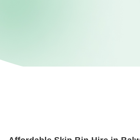
Not sure what postcode?
Search here
STEP 1
Enter your Postcode