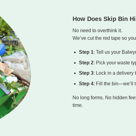
How Does Skip Bin Hi
No need to overthink it.
We’ve cut the red tape so you 
Step 1
: Tell us your Balw
Step 2
: Pick your waste ty
Step 3
: Lock in a delivery 
Step 4
: Fill the bin—we’ll
No long forms. No hidden fees.
time.