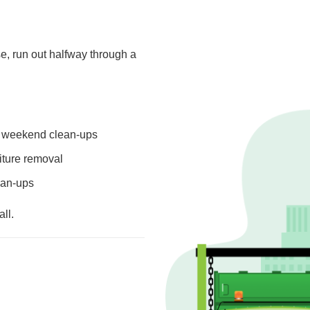
e, run out halfway through a
or weekend clean-ups
niture removal
lean-ups
ll.