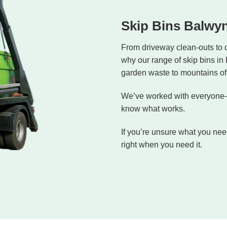
Skip Bins Balwy
From driveway clean-outs to 
why our range of skip bins in
garden waste to mountains of 
We’ve worked with everyone—
know what works.
If you’re unsure what you need
right when you need it.