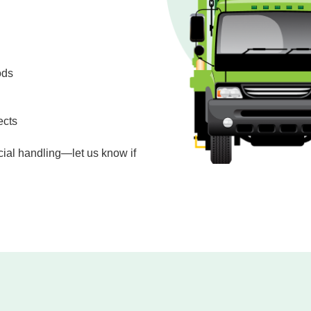
ods
ects
cial handling—let us know if