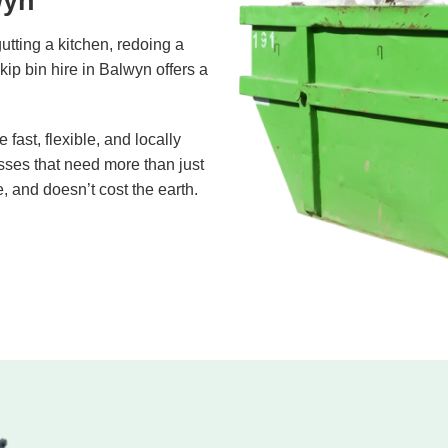
wyn
gutting a kitchen, redoing a
skip bin hire in Balwyn offers a
ast, flexible, and locally
ses that need more than just
e, and doesn’t cost the earth.