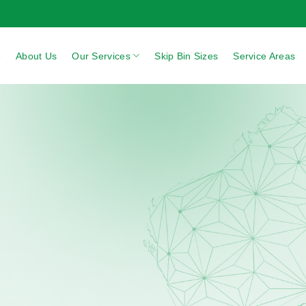
e
About Us
Our Services
Skip Bin Sizes
Service Areas
area
NEXT