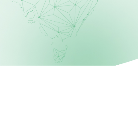
STEP 3
Select Bin Size