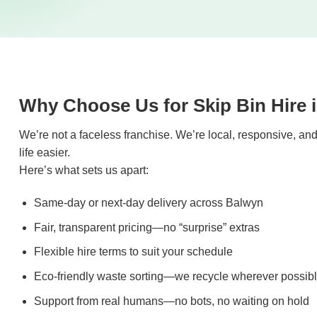
Why Choose Us for Skip Bin Hire 
We’re not a faceless franchise. We’re local, responsive, a
life easier.
Here’s what sets us apart:
Same-day or next-day delivery across Balwyn
Fair, transparent pricing—no “surprise” extras
Flexible hire terms to suit your schedule
Eco-friendly waste sorting—we recycle wherever possib
Support from real humans—no bots, no waiting on hold