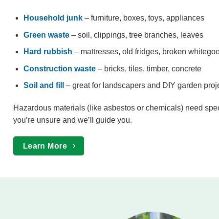
Household junk
– furniture, boxes, toys, appliances
Green waste
– soil, clippings, tree branches, leaves
Hard rubbish
– mattresses, old fridges, broken whitego
Construction waste
– bricks, tiles, timber, concrete
Soil and fill
– great for landscapers and DIY garden proj
Hazardous materials (like asbestos or chemicals) need spe
you’re unsure and we’ll guide you.
Learn More