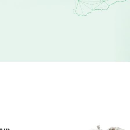
STEP 2
Select Waste Type