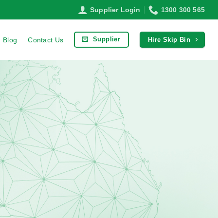
Supplier Login
1300 300 565
Supplier
Blog
Contact Us
Hire Skip Bin