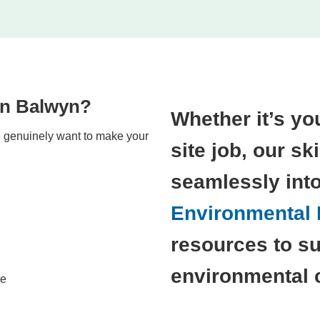
in Balwyn?
Whether it’s you
nd genuinely want to make your
site job, our sk
seamlessly int
Environmental P
resources to su
environmental 
le